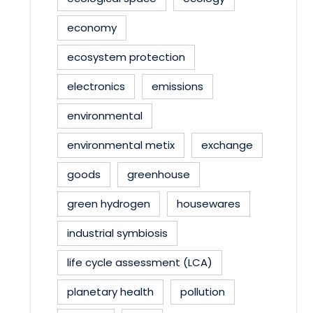
economy
ecosystem protection
electronics
emissions
environmental
environmental metix
exchange
goods
greenhouse
green hydrogen
housewares
industrial symbiosis
life cycle assessment (LCA)
planetary health
pollution