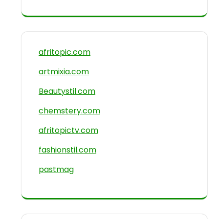
afritopic.com
artmixia.com
Beautystil.com
chemstery.com
afritopictv.com
fashionstil.com
pastmag