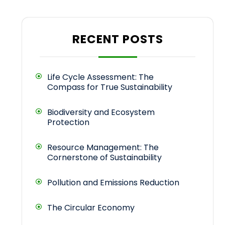
RECENT POSTS
Life Cycle Assessment: The
Compass for True Sustainability
Biodiversity and Ecosystem
Protection
Resource Management: The
Cornerstone of Sustainability
Pollution and Emissions Reduction
The Circular Economy