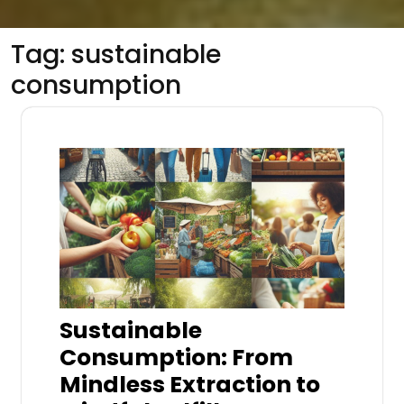
Tag:
sustainable
consumption
Sustainable
Consumption: From
Mindless Extraction to