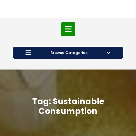
Open
Button
Browse Categories
Tag:
Sustainable
Consumption