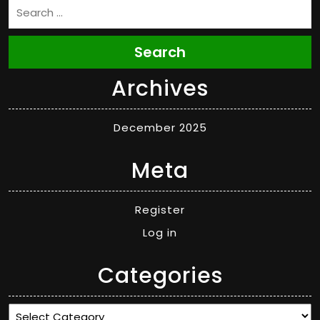
Search
Archives
December 2025
Meta
Register
Log in
Categories
Categories