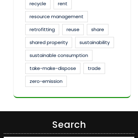
recycle
rent
resource management
retrofitting
reuse
share
shared properity
sustainability
sustainable consumption
take-make-dispose
trade
zero-emission
Search