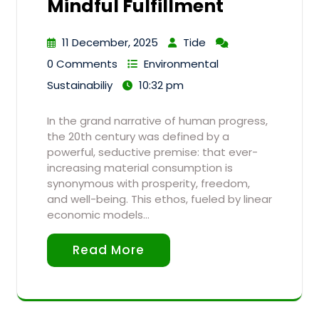
Mindful Fulfillment
11 December, 2025
Tide
0 Comments
Environmental
Sustainabiliy
10:32 pm
In the grand narrative of human progress,
the 20th century was defined by a
powerful, seductive premise: that ever-
increasing material consumption is
synonymous with prosperity, freedom,
and well-being. This ethos, fueled by linear
economic models…
Read More