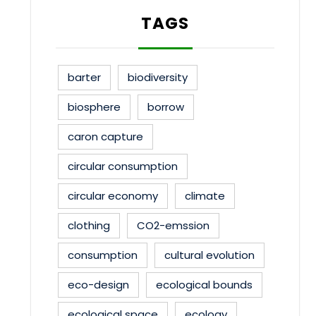
TAGS
barter
biodiversity
biosphere
borrow
caron capture
circular consumption
circular economy
climate
clothing
CO2-emssion
consumption
cultural evolution
eco-design
ecological bounds
ecological space
ecology