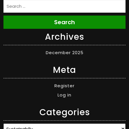
Search
Archives
December 2025
Meta
Register
Log in
Categories
Categories