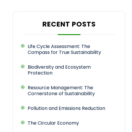
RECENT POSTS
Life Cycle Assessment: The
Compass for True Sustainability
Biodiversity and Ecosystem
Protection
Resource Management: The
Cornerstone of Sustainability
Pollution and Emissions Reduction
The Circular Economy