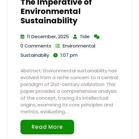
The Imperative of
Environmental
Sustainability
11 December, 2025
Tide
0 Comments
Environmental
Sustainabiliy
1:07 pm
Abstract: Environmental sustainability has
evolved from a niche concern to a central
paradigm of 21st-century civilization. This
paper provides a comprehensive analysis
of the concept, tracing its intellectual
origins, examining its core principles and
metrics, evaluating…
Read More