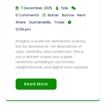
7 December, 2025
Tide
0 Comments
Barter
Borrow
Rent
Share
Sustainabiliy
Trade
12:59 pm
Imagine a world not defined by scarcity,
but by abundance—an abundance of
care, creativity, and connection. This is
not a distant utopia, but a quiet
revolution unfolding in our homes,
neighborhoods, and digital town squares.
…
Read More