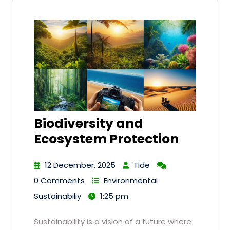
Biodiversity and
Ecosystem Protection
12 December, 2025
Tide
0 Comments
Environmental
Sustainabiliy
1:25 pm
Sustainability is a vision of a future where