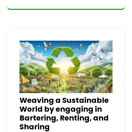
Weaving a Sustainable
World by engaging in
Bartering, Renting, and
Sharing