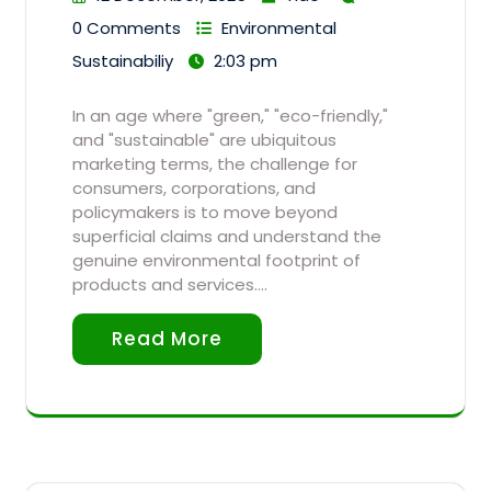
0 Comments
Environmental
Sustainabiliy
2:03 pm
In an age where "green," "eco-friendly,"
and "sustainable" are ubiquitous
marketing terms, the challenge for
consumers, corporations, and
policymakers is to move beyond
superficial claims and understand the
genuine environmental footprint of
products and services.…
Read More