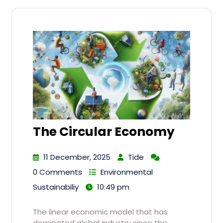
The Circular Economy
11 December, 2025
Tide
0 Comments
Environmental
Sustainabiliy
10:49 pm
The linear economic model that has
dominated global industry since the