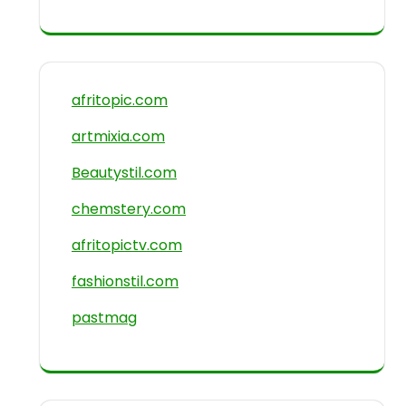
afritopic.com
artmixia.com
Beautystil.com
chemstery.com
afritopictv.com
fashionstil.com
pastmag