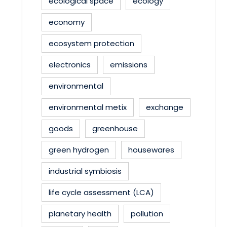
ecological space
ecology
economy
ecosystem protection
electronics
emissions
environmental
environmental metix
exchange
goods
greenhouse
green hydrogen
housewares
industrial symbiosis
life cycle assessment (LCA)
planetary health
pollution