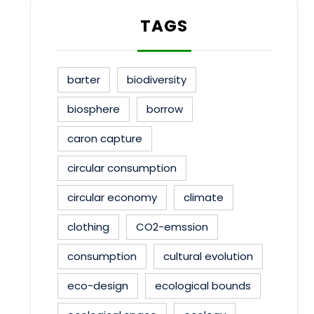
TAGS
barter
biodiversity
biosphere
borrow
caron capture
circular consumption
circular economy
climate
clothing
CO2-emssion
consumption
cultural evolution
eco-design
ecological bounds