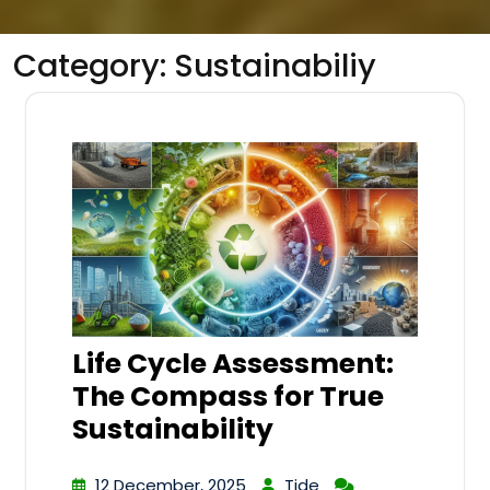
Category:
Sustainabiliy
Life Cycle Assessment:
The Compass for True
Sustainability
12 December, 2025
Tide