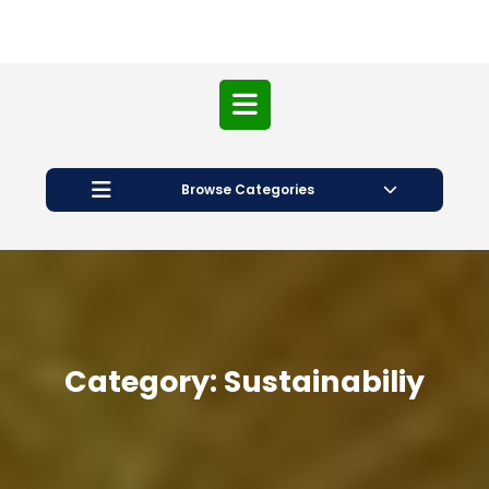
Open
Button
Browse Categories
Category:
Sustainabiliy