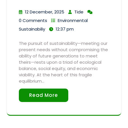
12 December, 2025
Tide
0 Comments
Environmental
Sustainabiliy
12:37 pm
The pursuit of sustainability—meeting our
present needs without compromising the
ability of future generations to meet
theirs—rests upon a triad of ecological
balance, social equity, and economic
viability. At the heart of this fragile
equilibrium…
Read More