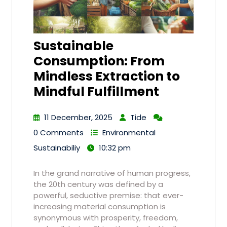
Sustainable
Consumption: From
Mindless Extraction to
Mindful Fulfillment
11 December, 2025
Tide
0 Comments
Environmental
Sustainabiliy
10:32 pm
In the grand narrative of human progress,
the 20th century was defined by a
powerful, seductive premise: that ever-
increasing material consumption is
synonymous with prosperity, freedom,