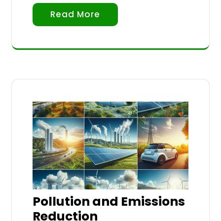
Read More
Pollution and Emissions
Reduction