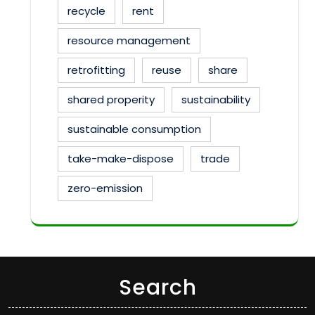
recycle
rent
resource management
retrofitting
reuse
share
shared properity
sustainability
sustainable consumption
take-make-dispose
trade
zero-emission
Search