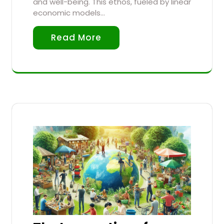
and well-being. This ethos, fueled by linear
economic models…
Read More