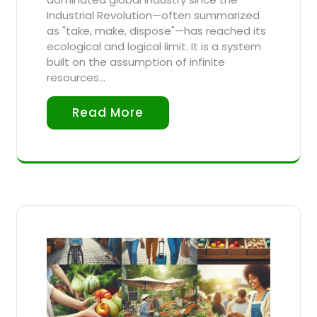
Industrial Revolution—often summarized
as "take, make, dispose"—has reached its
ecological and logical limit. It is a system
built on the assumption of infinite
resources…
Read More