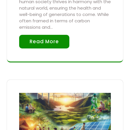
human society thrives in harmony with the
natural world, ensuring the health and
well-being of generations to come. While
often framed in terms of carbon
emissions and…
Read More