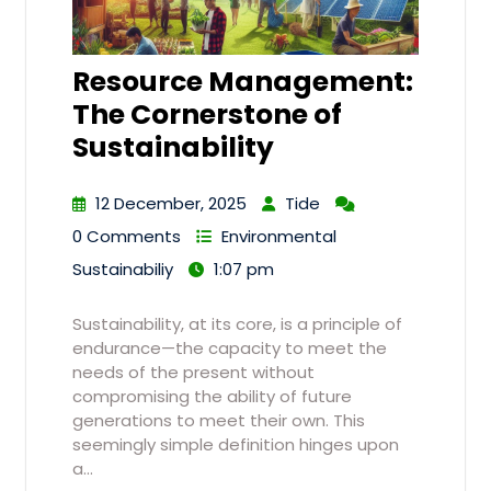
Resource Management:
The Cornerstone of
Sustainability
12 December, 2025
Tide
0 Comments
Environmental
Sustainabiliy
1:07 pm
Sustainability, at its core, is a principle of
endurance—the capacity to meet the
needs of the present without
compromising the ability of future
generations to meet their own. This
seemingly simple definition hinges upon
a…