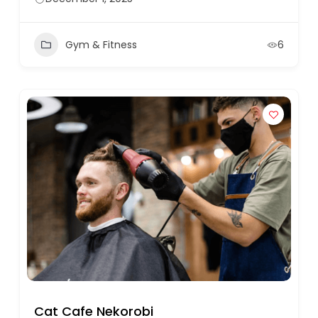
Gym & Fitness
6
Cat Cafe Nekorobi