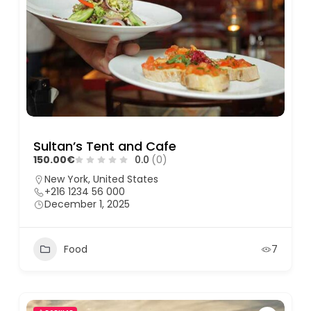
Sultan’s Tent and Cafe
150.00€
0.0
(0)
New York, United States
+216 1234 56 000
December 1, 2025
Food
7