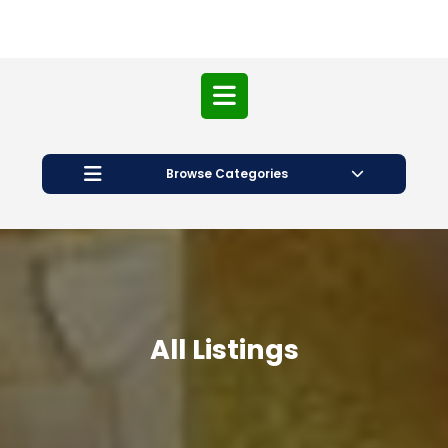
Open
Button
Browse Categories
All Listings