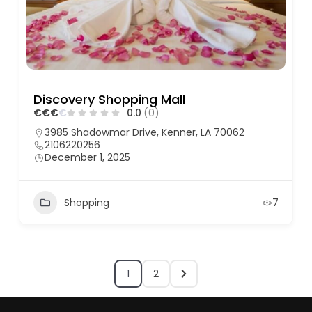
Discovery Shopping Mall
€
€
€
€
0.0
(0)
3985 Shadowmar Drive, Kenner, LA 70062
2106220256
December 1, 2025
Shopping
7
1
2