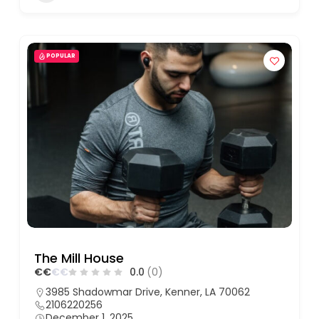
POPULAR
The Mill House
€
€
€
€
0.0
(0)
3985 Shadowmar Drive, Kenner, LA 70062
2106220256
December 1, 2025