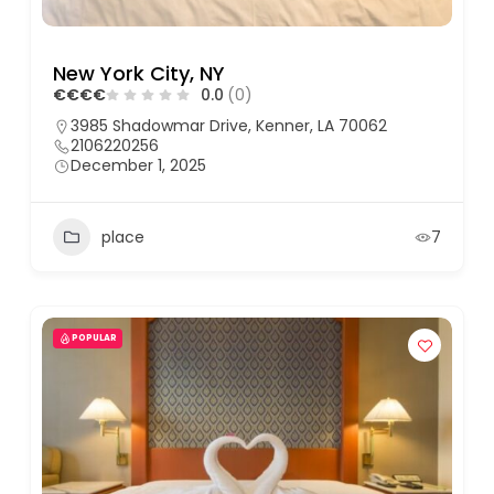
New York City, NY
€
€
€
€
0.0
(0)
3985 Shadowmar Drive, Kenner, LA 70062
2106220256
December 1, 2025
place
7
POPULAR