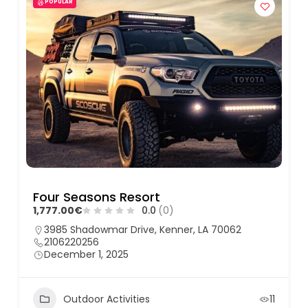
POPULAR
Four Seasons Resort
1,777.00€
0.0
(0)
3985 Shadowmar Drive, Kenner, LA 70062
2106220256
December 1, 2025
Outdoor Activities
11