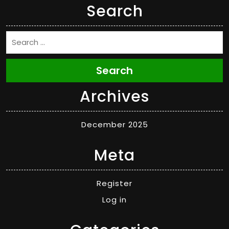
Search
Search
Archives
December 2025
Meta
Register
Log in