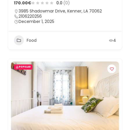
170.00€
0.0
(0)
3985 Shadowmar Drive, Kenner, LA 70062
2106220256
December 1, 2025
Food
4
POPULAR