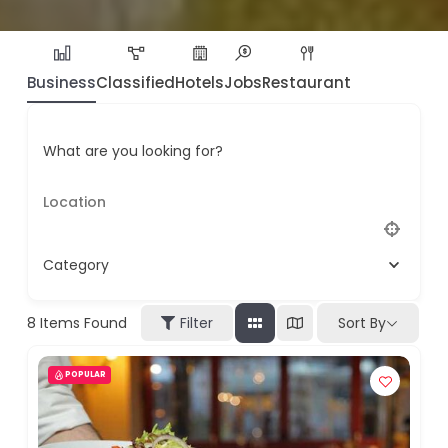
Business
Classified
Hotels
Jobs
Restaurant
What are you looking for?
Category
8
Items Found
Filter
Sort By
POPULAR