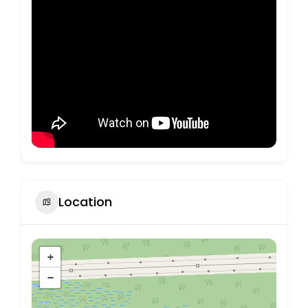
Location
+
−