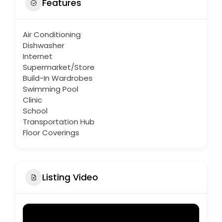
Features
Air Conditioning
Dishwasher
Internet
Supermarket/Store
Build-In Wardrobes
Swimming Pool
Clinic
School
Transportation Hub
Floor Coverings
Listing Video