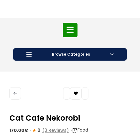
Open
Button
Browse Categories
Cat Cafe Nekorobi
Food
170.00€
0
(0 Reviews)