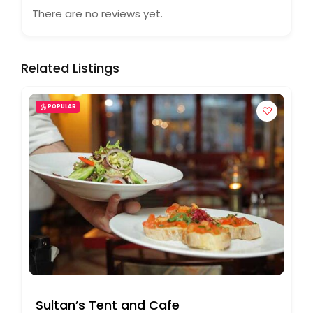
There are no reviews yet.
Related Listings
POPULAR
Sultan’s Tent and Cafe