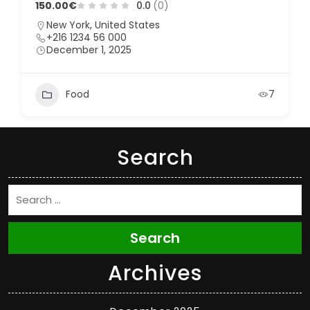
150.00€
0.0
(0)
New York, United States
+216 1234 56 000
December 1, 2025
Food
7
Search
Search
Archives