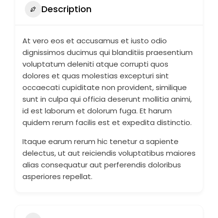
Description
At vero eos et accusamus et iusto odio
dignissimos ducimus qui blanditiis praesentium
voluptatum deleniti atque corrupti quos
dolores et quas molestias excepturi sint
occaecati cupiditate non provident, similique
sunt in culpa qui officia deserunt mollitia animi,
id est laborum et dolorum fuga. Et harum
quidem rerum facilis est et expedita distinctio.
Itaque earum rerum hic tenetur a sapiente
delectus, ut aut reiciendis voluptatibus maiores
alias consequatur aut perferendis doloribus
asperiores repellat.