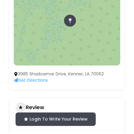
3985 Shadowmar Drive, Kenner, LA 70062
Get Directions
Review
Login To Write Your Review