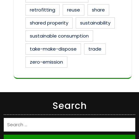
retrofitting
reuse
share
shared properity
sustainability
sustainable consumption
take-make-dispose
trade
zero-emission
Search