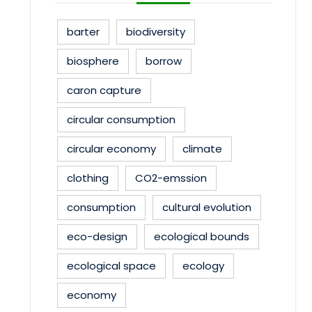
barter
biodiversity
biosphere
borrow
caron capture
circular consumption
circular economy
climate
clothing
CO2-emssion
consumption
cultural evolution
eco-design
ecological bounds
ecological space
ecology
economy