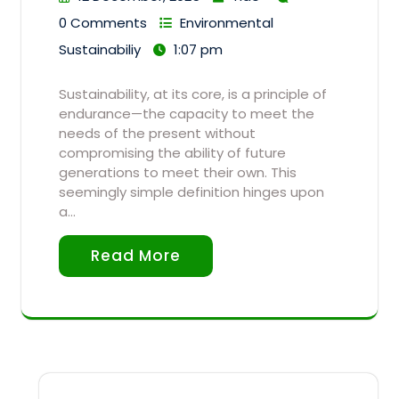
0 Comments
Environmental
Sustainabiliy
1:07 pm
Sustainability, at its core, is a principle of
endurance—the capacity to meet the
needs of the present without
compromising the ability of future
generations to meet their own. This
seemingly simple definition hinges upon
a…
Read More