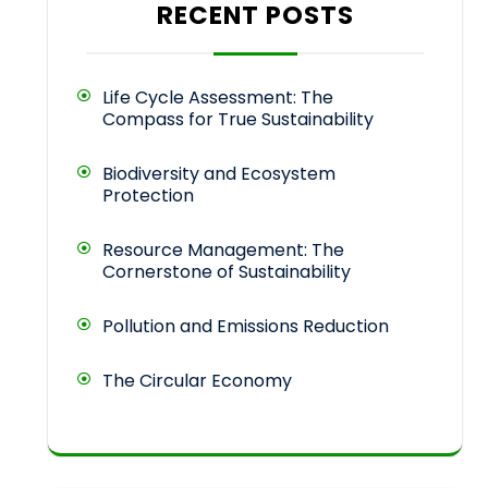
RECENT POSTS
Life Cycle Assessment: The
Compass for True Sustainability
Biodiversity and Ecosystem
Protection
Resource Management: The
Cornerstone of Sustainability
Pollution and Emissions Reduction
The Circular Economy