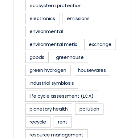
ecosystem protection
electronics
emissions
environmental
environmental metix
exchange
goods
greenhouse
green hydrogen
housewares
industrial symbiosis
life cycle assessment (LCA)
planetary health
pollution
recycle
rent
resource management