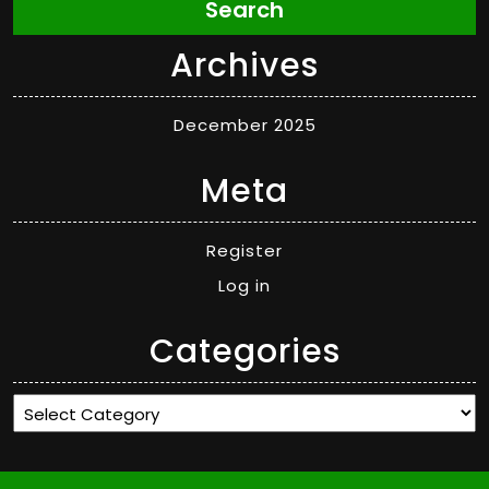
Search
Archives
December 2025
Meta
Register
Log in
Categories
Categories