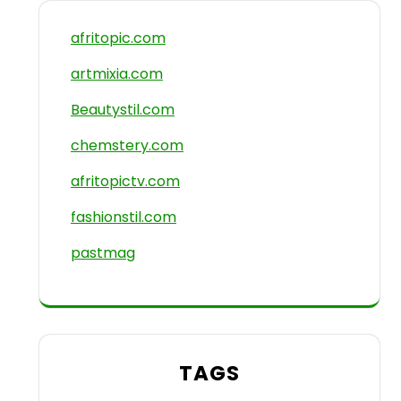
afritopic.com
artmixia.com
Beautystil.com
chemstery.com
afritopictv.com
fashionstil.com
pastmag
TAGS