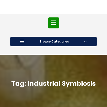
Open
Button
Browse Categories
Tag:
Industrial Symbiosis