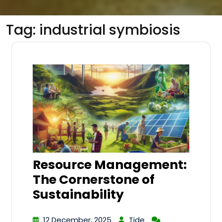
Tag:
industrial symbiosis
Resource Management:
The Cornerstone of
Sustainability
12 December, 2025
Tide