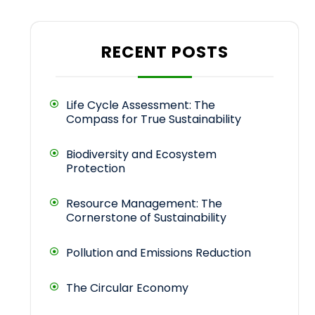
RECENT POSTS
Life Cycle Assessment: The
Compass for True Sustainability
Biodiversity and Ecosystem
Protection
Resource Management: The
Cornerstone of Sustainability
Pollution and Emissions Reduction
The Circular Economy