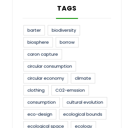
TAGS
barter
biodiversity
biosphere
borrow
caron capture
circular consumption
circular economy
climate
clothing
CO2-emssion
consumption
cultural evolution
eco-design
ecological bounds
ecological space
ecology