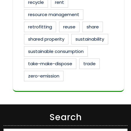
recycle
rent
resource management
retrofitting
reuse
share
shared properity
sustainability
sustainable consumption
take-make-dispose
trade
zero-emission
Search