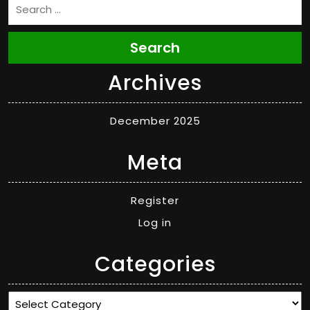
Search
Archives
December 2025
Meta
Register
Log in
Categories
Categories