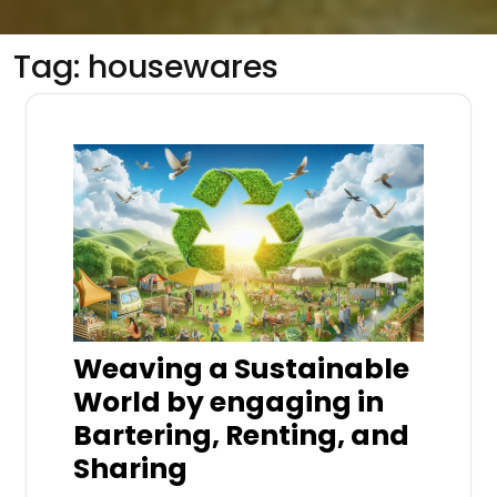
Tag:
housewares
Weaving a Sustainable
World by engaging in
Bartering, Renting, and
Sharing