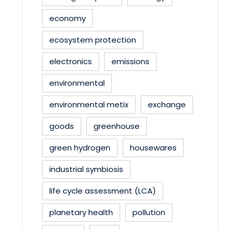
economy
ecosystem protection
electronics
emissions
environmental
environmental metix
exchange
goods
greenhouse
green hydrogen
housewares
industrial symbiosis
life cycle assessment (LCA)
planetary health
pollution