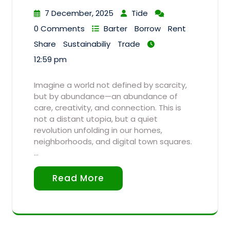
7 December, 2025
Tide
0 Comments
Barter
Borrow
Rent
Share
Sustainabiliy
Trade
12:59 pm
Imagine a world not defined by scarcity,
but by abundance—an abundance of
care, creativity, and connection. This is
not a distant utopia, but a quiet
revolution unfolding in our homes,
neighborhoods, and digital town squares.
…
Read More