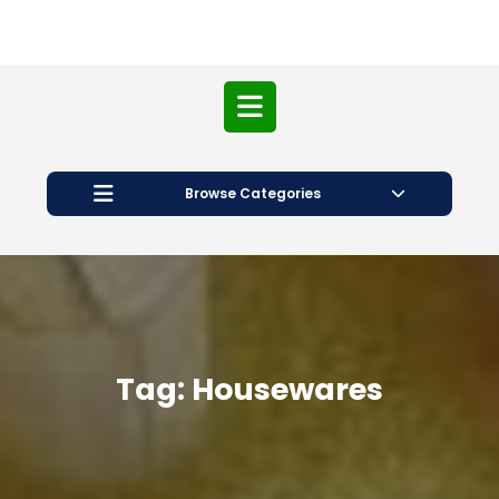
Open
Button
Browse Categories
Tag:
Housewares