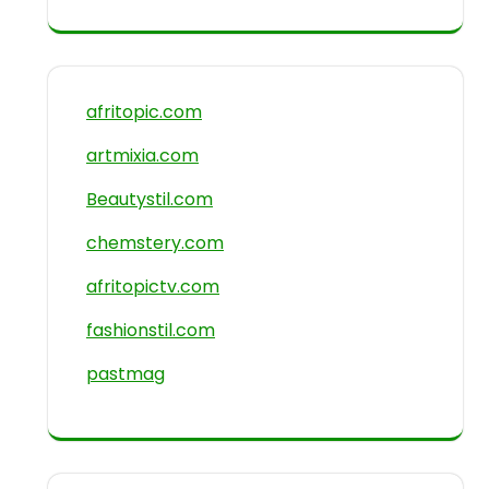
afritopic.com
artmixia.com
Beautystil.com
chemstery.com
afritopictv.com
fashionstil.com
pastmag