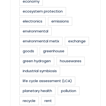
economy
ecosystem protection
electronics
emissions
environmental
environmental metix
exchange
goods
greenhouse
green hydrogen
housewares
industrial symbiosis
life cycle assessment (LCA)
planetary health
pollution
recycle
rent