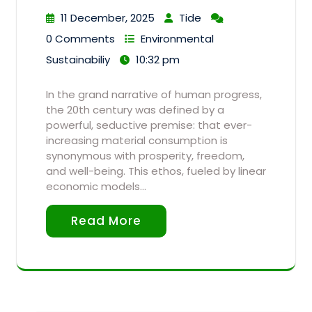
11 December, 2025
Tide
0 Comments
Environmental
Sustainabiliy
10:32 pm
In the grand narrative of human progress,
the 20th century was defined by a
powerful, seductive premise: that ever-
increasing material consumption is
synonymous with prosperity, freedom,
and well-being. This ethos, fueled by linear
economic models…
Read More