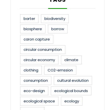
barter
biodiversity
biosphere
borrow
caron capture
circular consumption
circular economy
climate
clothing
CO2-emssion
consumption
cultural evolution
eco-design
ecological bounds
ecological space
ecology