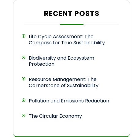
RECENT POSTS
Life Cycle Assessment: The
Compass for True Sustainability
Biodiversity and Ecosystem
Protection
Resource Management: The
Cornerstone of Sustainability
Pollution and Emissions Reduction
The Circular Economy