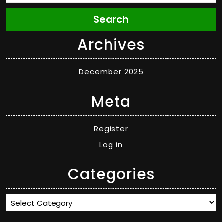
Search
Archives
December 2025
Meta
Register
Log in
Categories
Categories