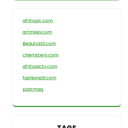
afritopic.com
artmixia.com
Beautystil.com
chemstery.com
afritopictv.com
fashionstil.com
pastmag
TAGS