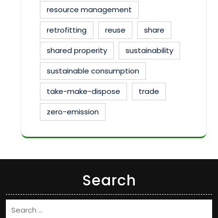
resource management
retrofitting
reuse
share
shared properity
sustainability
sustainable consumption
take-make-dispose
trade
zero-emission
Search