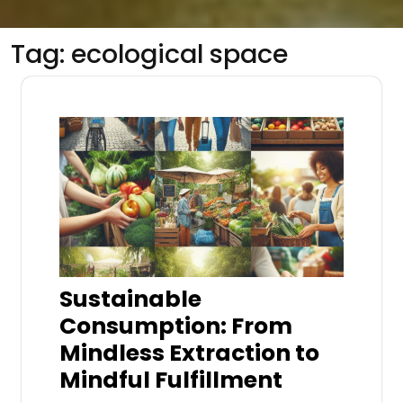
Tag:
ecological space
Sustainable
Consumption: From
Mindless Extraction to
Mindful Fulfillment