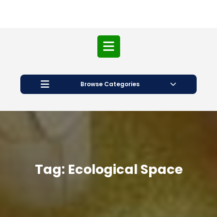
Open
Button
Browse Categories
Tag:
Ecological Space