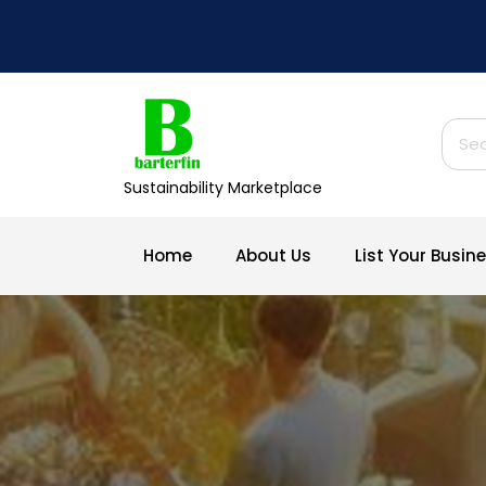
Skip
to
content
Sear
for:
Sustainability Marketplace
Home
About Us
List Your Busi