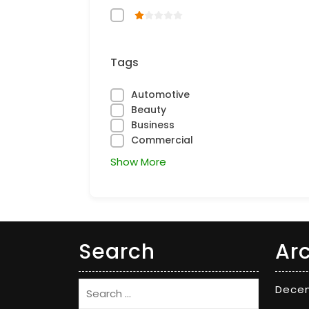
Tags
Automotive
Beauty
Business
Commercial
Show More
Search
Ar
Dece