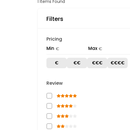
1
Items Found
Filters
Pricing
Min
Max
€
€
€
€€
€€€
€€€€
Review