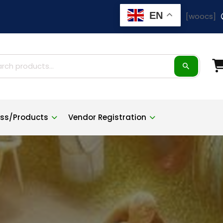
EN
[woocs]
ch
ness/Products
Vendor Registration