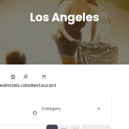
Los Angeles
ied
Hotels
Jobs
Restaurant
Category