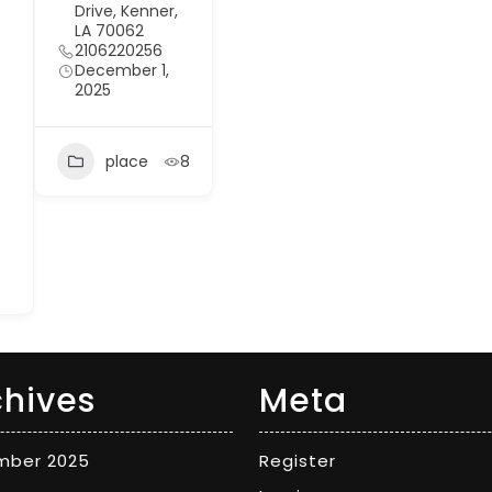
Drive, Kenner,
LA 70062
2106220256
December 1,
2025
place
8
chives
Meta
mber 2025
Register