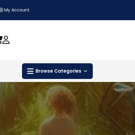
My Account
Browse Categories