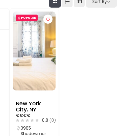
Sort By
POPULAR
New York
City, NY
€
€
€
€
0.0
(0)
3985
Shadowmar