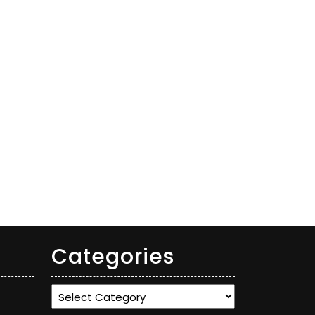
Categories
Categories