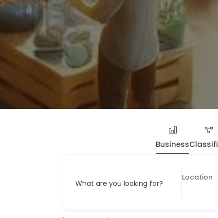
Business
Classif
What are you looking for?