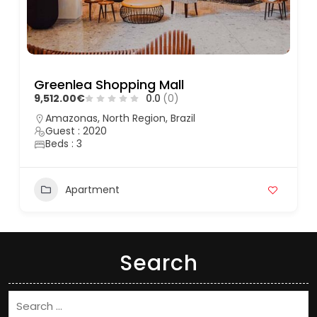
Greenlea Shopping Mall
9,512.00€
0.0
(0)
Amazonas, North Region, Brazil
Guest : 2020
Beds : 3
Apartment
Search