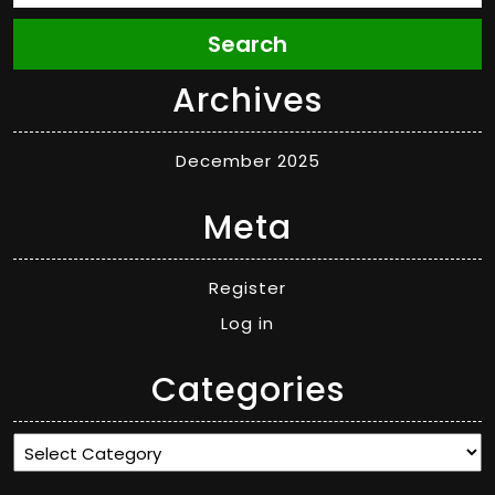
Search
Archives
December 2025
Meta
Register
Log in
Categories
Categories