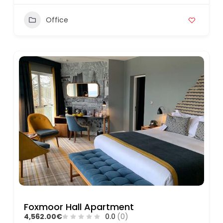
Office
Foxmoor Hall Apartment
4,562.00€
0.0
(0)