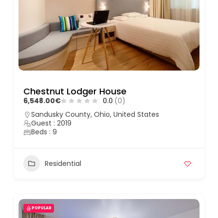
Chestnut Lodger House
6,548.00€
0.0
(0)
Sandusky County, Ohio, United States
Guest : 2019
Beds : 9
Residential
POPULAR