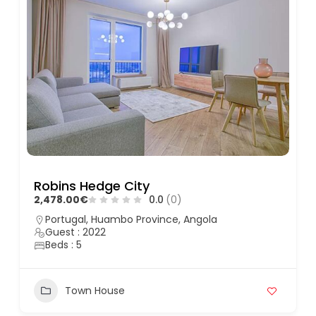
Robins Hedge City
2,478.00€
0.0
(0)
Portugal, Huambo Province, Angola
Guest : 2022
Beds : 5
Town House