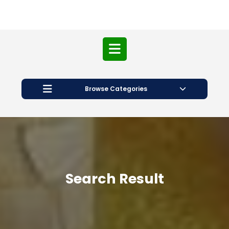
Open
Button
Browse Categories
Search Result