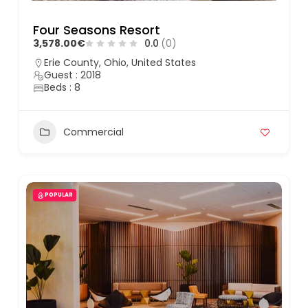
Four Seasons Resort
3,578.00€
0.0
(0)
Erie County, Ohio, United States
Guest : 2018
Beds : 8
Commercial
POPULAR