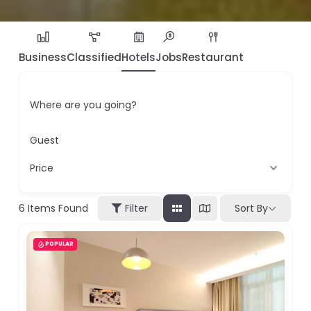
Business
Classified
Hotels
Jobs
Restaurant
Where are you going?
Guest
Price
6
Items Found
Filter
Sort By
POPULAR