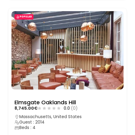
POPULAR
Elmsgate Oaklands Hill
8,745.00€
0.0
(0)
Massachusetts, United States
Guest : 2014
Beds : 4