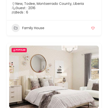
New, Todee, Montserrado County, Liberia
Guest : 2016
Beds : 6
Family House
POPULAR