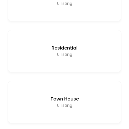
0
listing
Residential
0
listing
Town House
0
listing