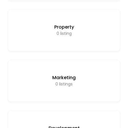
Property
0
listing
Marketing
0
listings