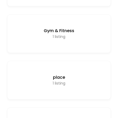
Gym & Fitness
1
listing
place
1
listing