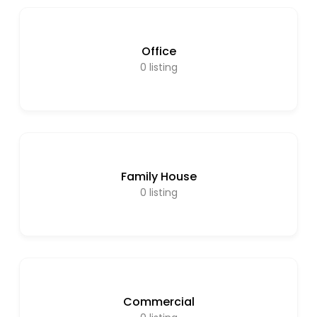
Office
0
listing
Family House
0
listing
Commercial