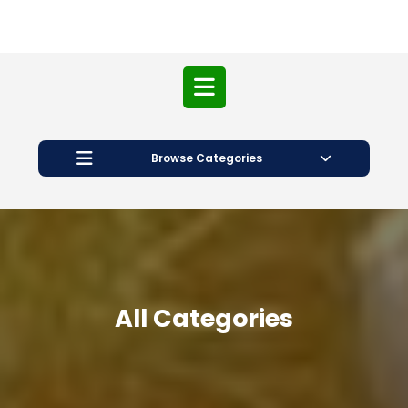
Open
Button
Browse Categories
All Categories