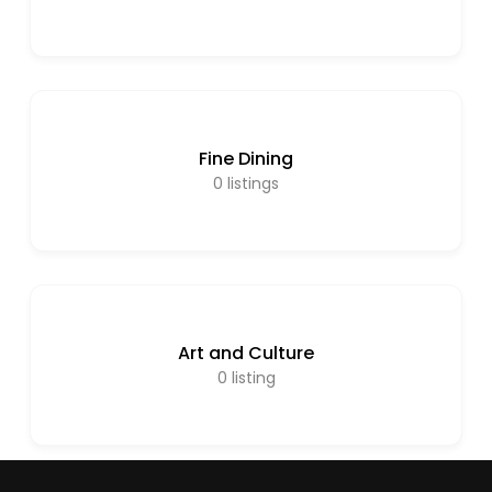
Fine Dining
0
listings
Art and Culture
0
listing