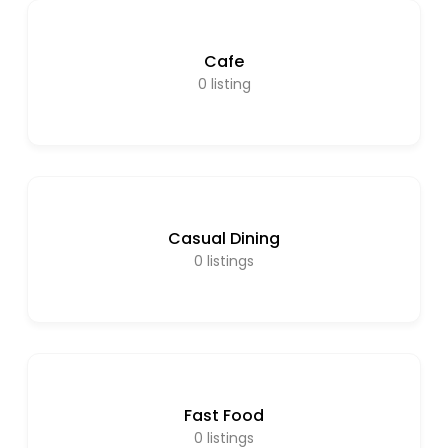
Cafe
0
listing
Casual Dining
0
listings
Fast Food
0
listings