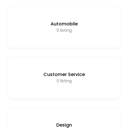
Automobile
0
listing
Customer Service
0
listing
Design