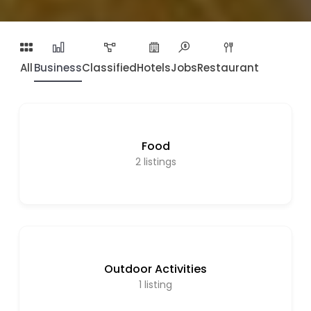
All
Business
Classified
Hotels
Jobs
Restaurant
Food
2
listings
Outdoor Activities
1
listing