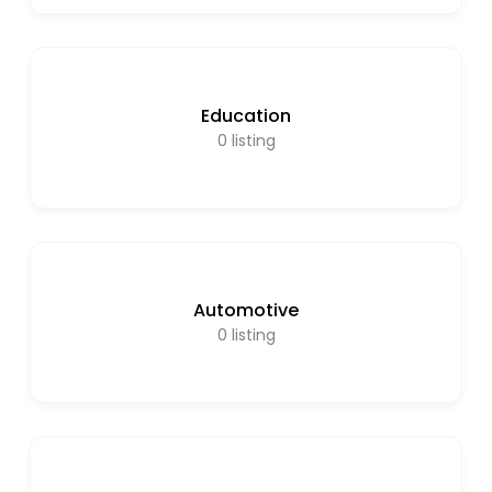
Education
0
listing
Automotive
0
listing