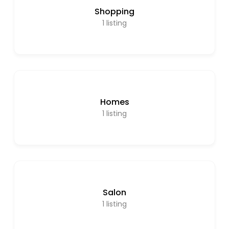
Shopping
1
listing
Homes
1
listing
Salon
1
listing