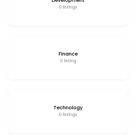
Development
0
listings
Finance
0
listing
Technology
0
listings