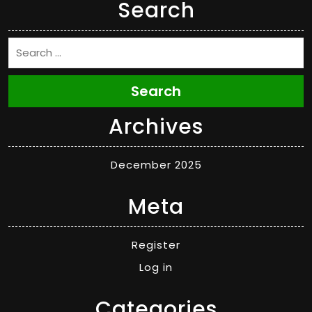
Search
Search
Archives
December 2025
Meta
Register
Log in
Categories