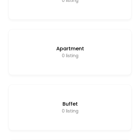
0
listing
Apartment
0
listing
Buffet
0
listing