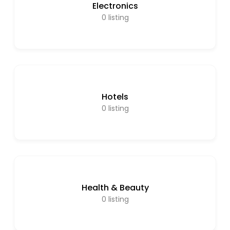
Electronics
0
listing
Hotels
0
listing
Health & Beauty
0
listing