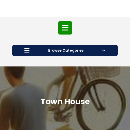
Open
Button
Browse Categories
Town House