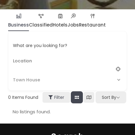
Business
Classified
Hotels
Jobs
Restaurant
What are you looking for?
Town House
0
Items Found
Filter
Sort By
No listings found.