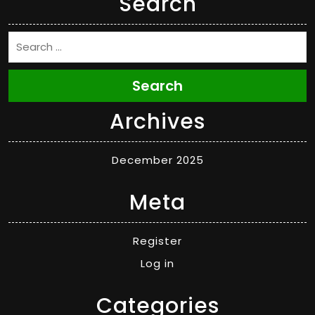
Search
Search
Archives
December 2025
Meta
Register
Log in
Categories