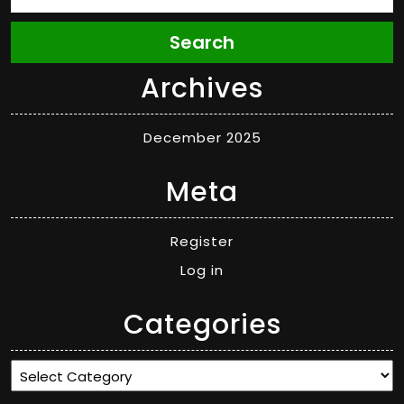
Search
Archives
December 2025
Meta
Register
Log in
Categories
Categories