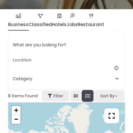
Business
Classified
Hotels
Jobs
Restaurant
What are you looking for?
Category
8
Items Found
Filter
Sort By
+
−