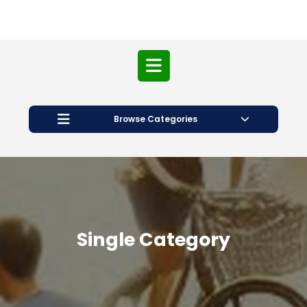
Open
Button
Browse Categories
Single Category