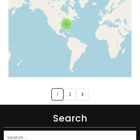
6
1
2
Search